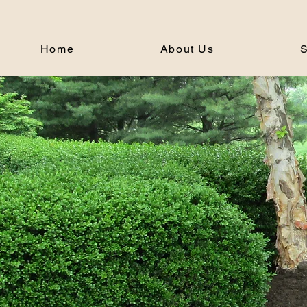
Home
About Us
S