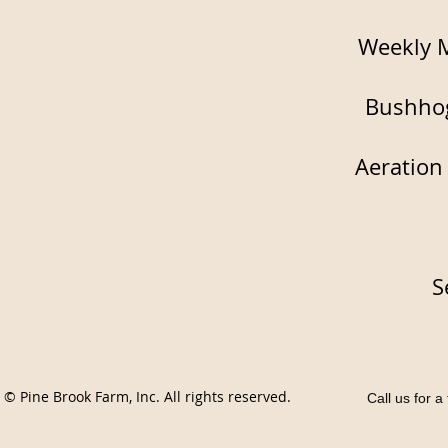
Weekly 
Bushho
Aeration
S
© Pine Brook Farm, Inc. All rights reserved.
Call us for 