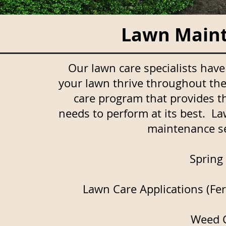
Lawn Maint
Our lawn care specialists hav
your lawn thrive throughout the
care program that provides t
needs to perform at its best. La
maintenance ser
Spring
Lawn Care Applications (Fert
Weed C