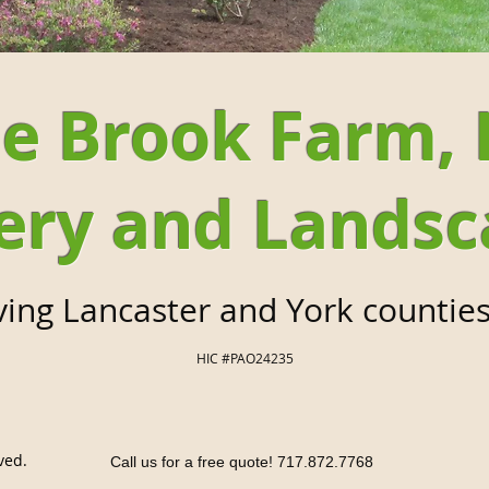
e Brook Farm, 
ery and Landsc
ving Lancaster and York counties
HIC #PAO24235
ved.
Call us for a free quote! 717.872.7768