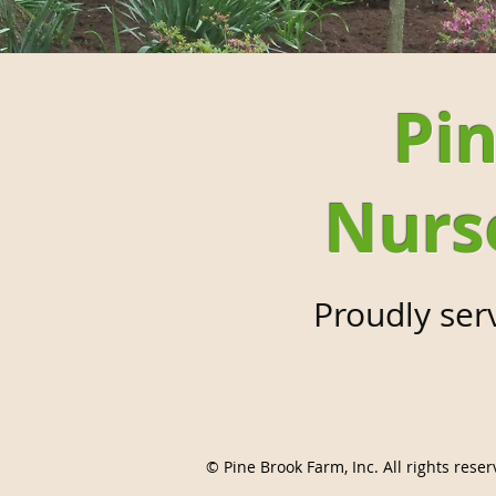
Pin
Nurs
Proudly ser
© Pine Brook Farm, Inc. All rights reser