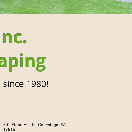
Inc.
aping
 since 1980!
601 Stone Hill Rd. Conestoga, PA
17516