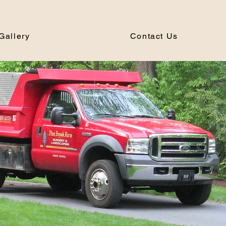
Gallery
Contact Us