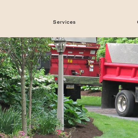
Services