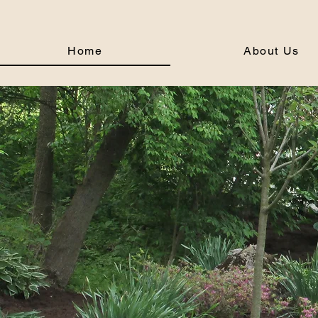
Home
About Us